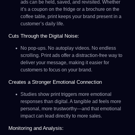
ads can be held, saved, and revisited. Whether
it’s a coupon on the fridge or a brochure on the
coffee table, print keeps your brand present in a
customer’s daily life.
Cuts Through the Digital Noise:
No pop-ups. No autoplay videos. No endless
scrolling. Print ads offer a distraction-free way to
deliver your message, making it easier for
customers to focus on your brand.
Creates a Stronger Emotional Connection
Studies show print triggers more emotional
responses than digital. A tangible ad feels more
personal, more trustworthy—and that emotional
impact can lead directly to more sales.
Monitoring and Analysis: