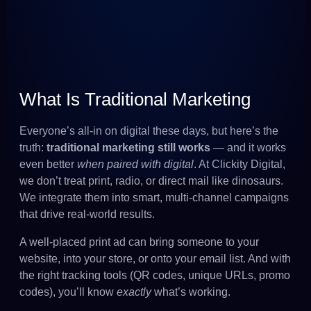
What Is Traditional Marketing
Everyone’s all-in on digital these days, but here’s the
truth:
traditional marketing still works
— and it works
even better
when paired with digital
. At Clickity Digital,
we don’t treat print, radio, or direct mail like dinosaurs.
We integrate them into smart, multi-channel campaigns
that drive real-world results.
A well-placed print ad can bring someone to your
website, into your store, or onto your email list. And with
the right tracking tools (QR codes, unique URLs, promo
codes), you’ll know
exactly
what’s working.