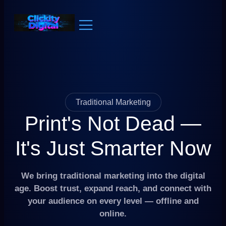
Traditional Marketing
Print's Not Dead —
It's Just Smarter Now
We bring traditional marketing into the digital
age. Boost trust, expand reach, and connect with
your audience on every level — offline and
online.