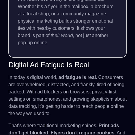
Whether it’s a flyer in the mailbox, a brochure
at a local shop, or a community magazine,
physical marketing builds stronger emotional
ties with nearby customers. It shows your
brand is part of
their world
, not just another
pop-up online.
Digital Ad Fatigue Is Real
In today’s digital world,
ad fatigue is real
. Consumers
are overwhelmed, distracted, and frankly, tired of being
tracked. With ad blockers on browsers, privacy-first
settings on smartphones, and growing skepticism about
data tracking, it’s getting harder to reach people online
the way we used to.
That’s where traditional marketing shines.
Print ads
don’t get blocked. Flyers don’t require cookies.
And