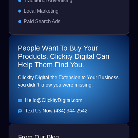
Traditional Advertising
Local Marketing
Paid Search Ads
People Want To Buy Your
Products. Clickity Digital Can
Help Them Find You.
Clickity Digital the Extension to Your Business
you didn’t know you were missing.
Hello@ClickityDigital.com
Text Us Now (434) 344-2542
From Our Blog