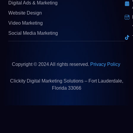
Digital Ads & Marketing
Website Design
Video Marketing
Social Media Marketing
Copyright © 2024 All rights reserved.
Privacy Policy
Clickity Digital Marketing Solutions – Fort Lauderdale,
Florida 33066