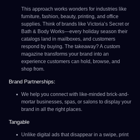
This approach works wonders for industries like
furniture, fashion, beauty, printing, and office
supplies. Think of brands like Victoria’s Secret or
Bath & Body Works—every holiday season their
catalogs land in mailboxes, and customers
respond by buying. The takeaway? A custom
magazine transforms your brand into an
experience customers can hold, browse, and
shop from.
Brand Partnerships:
We help you connect with like-minded brick-and-
mortar businesses, spas, or salons to display your
brand in all the right places.
Tangable
Unlike digital ads that disappear in a swipe, print