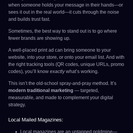
when someone holds your message in their hands—or
sees it out in the real world—it cuts through the noise
and builds trust fast.
Sometimes, the best way to stand out is to go where
fewer brands are showing up.
A well-placed print ad can bring someone to your
website, into your store, or onto your email list. And with
the right tracking tools (QR codes, unique URLs, promo
codes), you’ll know
exactly
what’s working.
This isn’t the old-school spray-and-pray method. It’s
modern traditional marketing
— targeted,
measurable, and made to complement your digital
strategy.
Local Mailed Magazines:
Local magazines are an untapped goldmine—