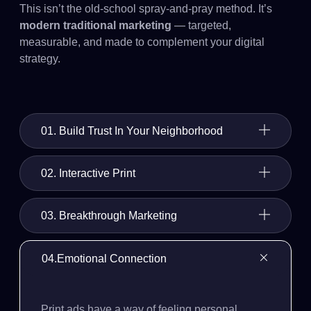
This isn’t the old-school spray-and-pray method. It’s
modern traditional marketing
— targeted,
measurable, and made to complement your digital
strategy.
01. Build Trust In Your Neighborhood
02. Interactive Print
03. Breakthrough Marketing
04.Emotional Connection
Print ads have a way of feeling personal.