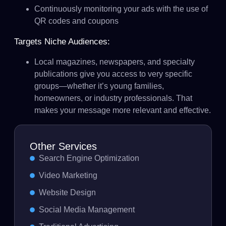
Continuously monitoring your ads with the use of
QR codes and coupons
Targets Niche Audiences:
Local magazines, newspapers, and specialty
publications give you access to very specific
groups—whether it’s young families,
homeowners, or industry professionals. That
makes your message more relevant and effective.
Other Services
Search Engine Optimization
Video Marketing
Website Design
Social Media Management