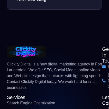
Ge
In
To
Clickity Digital is a new digital marketing agency in Fort
Lauderdale. We offer SEO, Social Media, online video
and Website design that outranks with lightning speed.
Contact Clickity Digital today. We work hard for small
businesses.
Services
Le
Co
Search Engine Optimization