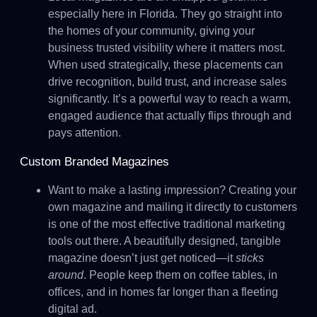
especially here in Florida. They go straight into
the homes of your community, giving your
business trusted visibility where it matters most.
When used strategically, these placements can
drive recognition, build trust, and increase sales
significantly. It’s a powerful way to reach a warm,
engaged audience that actually flips through and
pays attention.
Custom Branded Magazines
Want to make a lasting impression? Creating your
own magazine and mailing it directly to customers
is one of the most effective traditional marketing
tools out there. A beautifully designed, tangible
magazine doesn’t just get noticed—it
sticks
around
. People keep them on coffee tables, in
offices, and in homes far longer than a fleeting
digital ad.