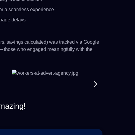
or a seamless experience
 page delays
ers, savings calculated) was tracked via Google
 those who engaged meaningfully with the
mazing!