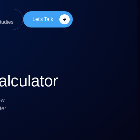
Let's Talk
tudies
lculator
ow
ter