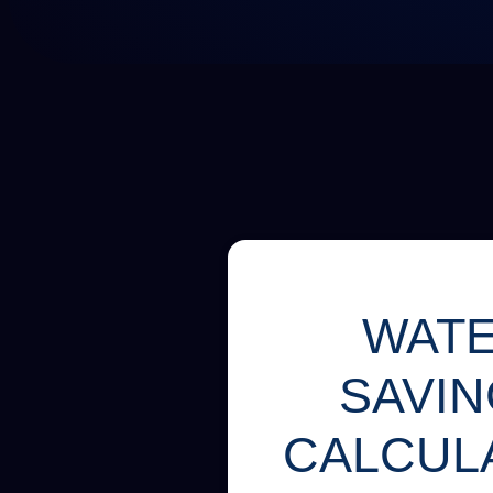
WAT
SAVI
CALCUL