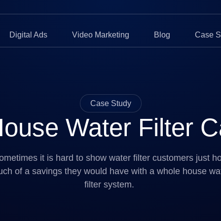
Digital Ads
Video Marketing
Blog
Case S
Case Study
ouse Water Filter Ca
ometimes it is hard to show water filter customers just h
ch of a savings they would have with a whole house wa
filter system.