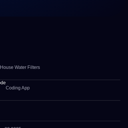
House Water Filters
ode
Coding App