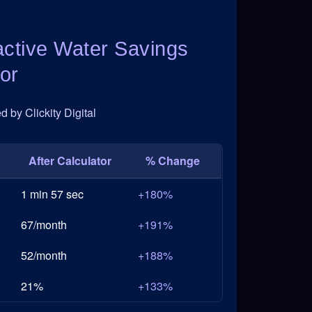
active Water Savings
or
 by Clickity Digital
After Calculator
% Change
1 min 57 sec
+180%
67/month
+191%
52/month
+188%
21%
+133%