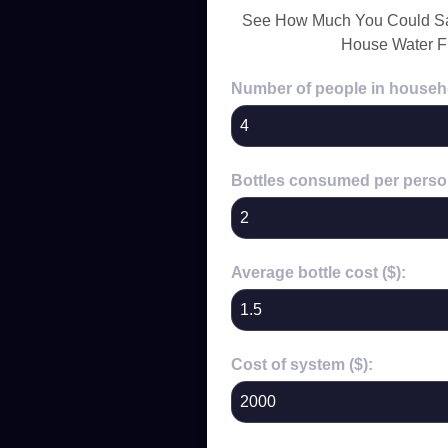
See How Much You Could Sa
House Water Fi
Number of people in househ
Bottles consumed per perso
Average bottle cost ($):
Cost of system ($):