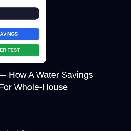
SAVINGS
ER TEST
 — How A Water Savings
 For Whole-House