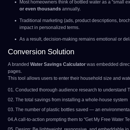
Most homeowners think of bottled water as a “small e
or even thousands
annually.
Traditional marketing (ads, product descriptions, broc
impact in personalized terms.
As a result, decision-making remains emotional or de
Conversion Solution
A branded
Water Savings Calculator
was embedded direct
pages.
This tool allows users to enter their household size and wate
01. Conducted thorough audience research to understand Th
02. The total savings from installing a whole-house system
03. The number of plastic bottles saved — an environmental
04.A call-to-action prompting them to “Get My Free Water Te
05. Design: Be lightweight, responsive, and embeddable in