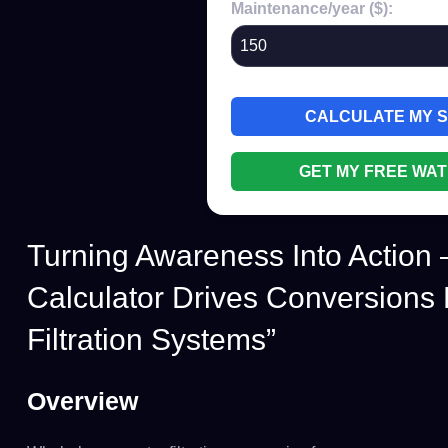
Maintenance/year ($):
CALCULATE MY 
GET MY FREE WAT
Turning Awareness Into Action
Calculator Drives Conversions
Filtration Systems”
Overview