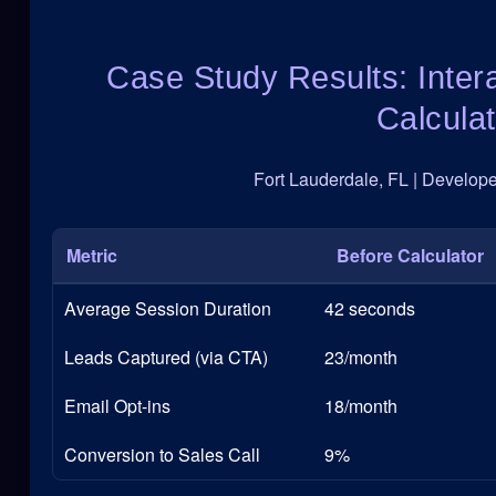
Case Study Results: Inter
Calculat
Fort Lauderdale, FL | Developed
Metric
Before Calculator
Average Session Duration
42 seconds
Leads Captured (via CTA)
23/month
Email Opt-ins
18/month
Conversion to Sales Call
9%