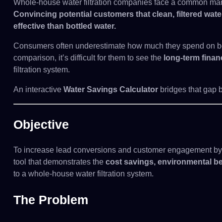
Whole-house water filtration companies face a common mar
Convincing potential customers that clean, filtered water
effective than bottled water.
Consumers often underestimate how much they spend on bot
comparison, it’s difficult for them to see the
long-term finan
filtration system.
An interactive
Water Savings Calculator
bridges that gap by
Objective
To increase lead conversions and customer engagement by i
tool that demonstrates the
cost savings, environmental be
to a whole-house water filtration system.
The Problem