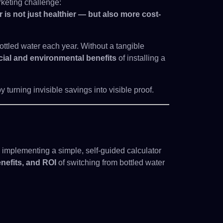
keting challenge:
 is not just healthier — but also more cost-
tled water each year. Without a tangible
cial and environmental benefits
of installing a
 turning invisible savings into visible proof.
mplementing a simple, self-guided calculator
nefits, and ROI
of switching from bottled water