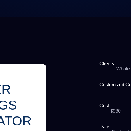
Clients :
Whole 
ER
Customized C
NGS
Cost:
$980
ATOR
Date :