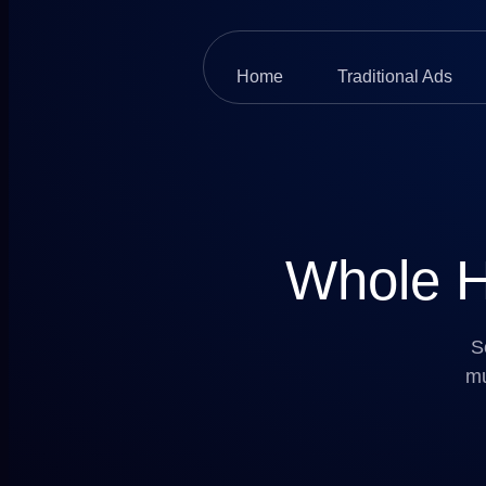
Home
Traditional Ads
Whole H
S
mu