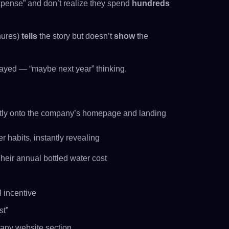
xpense” and don’t realize they spend
hundreds
hures)
tells
the story but doesn’t
show
the
layed — “maybe next year” thinking.
ly onto the company’s homepage and landing
r habits, instantly revealing
eir annual bottled water cost
 incentive
st”
 any website section