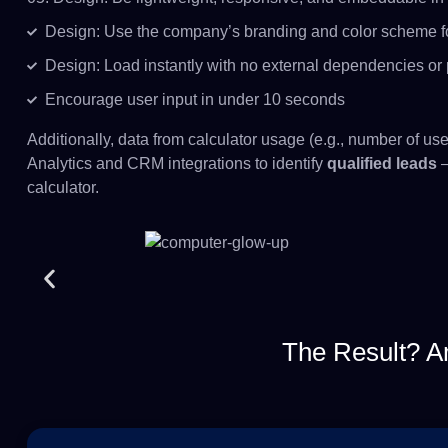
Design: Use the company’s branding and color scheme f
Design: Load instantly with no external dependencies or
Encourage user input in under 10 seconds
Additionally, data from calculator usage (e.g., number of us
Analytics and CRM integrations to identify
qualified leads
—
calculator.
The Result? A