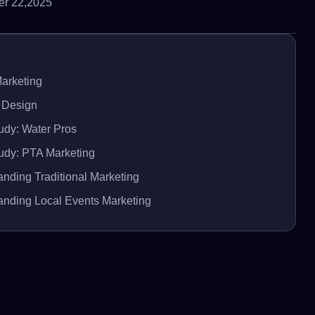
r 22,2025
Marketing
 Design
udy: Water Pros
udy: PTA Marketing
nding Traditional Marketing
anding Local Events Marketing