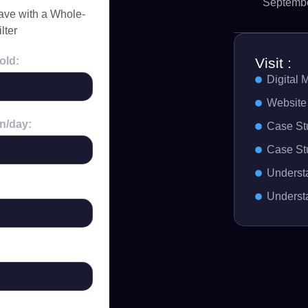
Septembe
ve with a Whole-
lter
Visit :
old:
Digital 
Website
n/day:
Case St
Case St
Understa
Underst